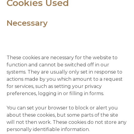
Cookies Used
Necessary
These cookies are necessary for the website to
function and cannot be switched off in our
systems. They are usually only set in response to
actions made by you which amount to a request
for services, such as setting your privacy
preferences, logging in or filling in forms.
You can set your browser to block or alert you
about these cookies, but some parts of the site
will not then work. These cookies do not store any
personally identifiable information.