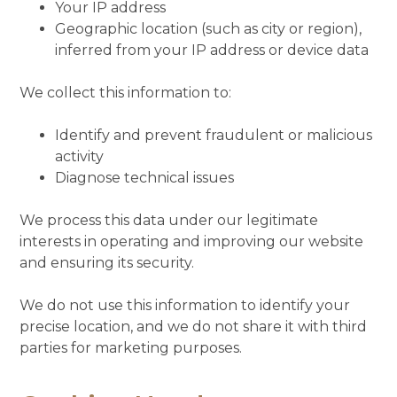
Your IP address
Geographic location (such as city or region),
inferred from your IP address or device data
We collect this information to:
Identify and prevent fraudulent or malicious
activity
Diagnose technical issues
We process this data under our legitimate
interests in operating and improving our website
and ensuring its security.
We do not use this information to identify your
precise location, and we do not share it with third
parties for marketing purposes.