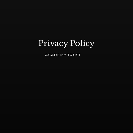
Privacy Policy
ACADEMY TRUST