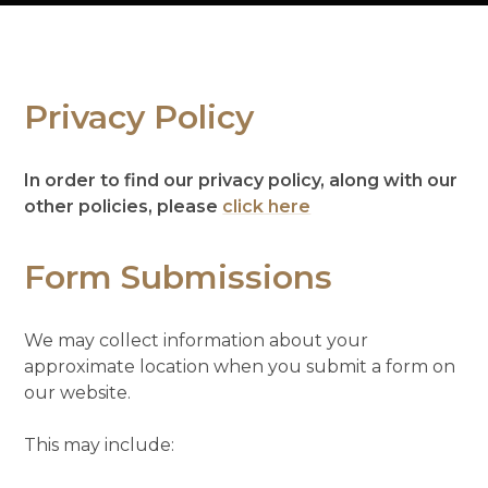
Privacy Policy
In order to find our privacy policy, along with our
other policies, please
click here
Form Submissions
We may collect information about your
approximate location when you submit a form on
our website.
This may include: