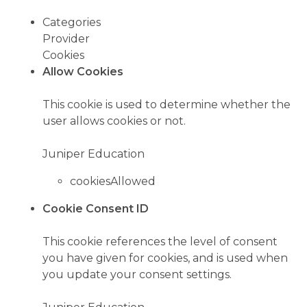
Categories
Provider
Cookies
Allow Cookies
This cookie is used to determine whether the
user allows cookies or not.
Juniper Education
cookiesAllowed
Cookie Consent ID
This cookie references the level of consent
you have given for cookies, and is used when
you update your consent settings.