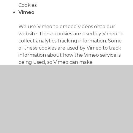
Cookies
Vimeo
We use Vimeo to embed videos onto our
website. These cookies are used by Vimeo to
collect analytics tracking information. Some
of these cookies are used by Vimeo to track
information about how the Vimeo service is
being used, so Vimeo can make
improvements and report on performance.
vimeo.com, player.vimeo.com
player
vuid
__utma
__utmc
__utmz
__utmt__player