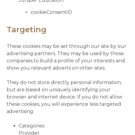
Juniper Education
cookieConsentID
Targeting
These cookies may be set through our site by our
advertising partners. They may be used by those
companies to build a profile of your interests and
show you relevant adverts on other sites.
They do not store directly personal information,
but are based on uniquely identifying your
browser and internet device. If you do not allow
these cookies, you will experience less targeted
advertising.
Categories
Provider