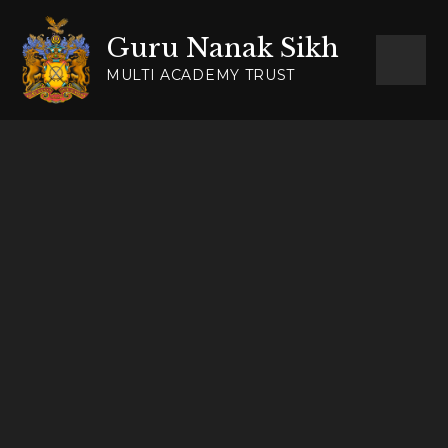
Skip to content ↓
Guru Nanak Sikh
MULTI ACADEMY TRUST