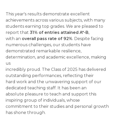
This year's results demonstrate excellent
achievements across various subjects, with many
students earning top grades. We are pleased to
report that
31% of entries attained A*-B
,
with an
overall pass rate of 92%
. Despite facing
numerous challenges, our students have
demonstrated remarkable resilience,
determination, and academic excellence, making
us
incredibly proud. The Class of 2025 has delivered
outstanding performances, reflecting their
hard work and the unwavering support of our
dedicated teaching staff. It has been an
absolute pleasure to teach and support this
inspiring group of individuals, whose
commitment to their studies and personal growth
has shone through.