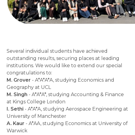
Several individual students have achieved
outstanding results, securing places at leading
institutions. We would like to extend our special
congratulations to:
M. Grover
- A*A*A*A, studying Economics and
Geography at UCL
M. Singh
- A*A*A*, studying Accounting & Finance
at Kings College London
I. Sethi
- A*A*A, studying Aerospace Engineering at
University of Manchester
A. Kaur
- A*AA, studying Economics at University of
Warwick