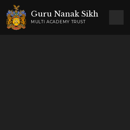
Skip to content ↓
Guru Nanak Sikh
MULTI ACADEMY TRUST