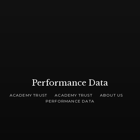
Performance Data
ACADEMY TRUST
ACADEMY TRUST
ABOUT US
PERFORMANCE DATA