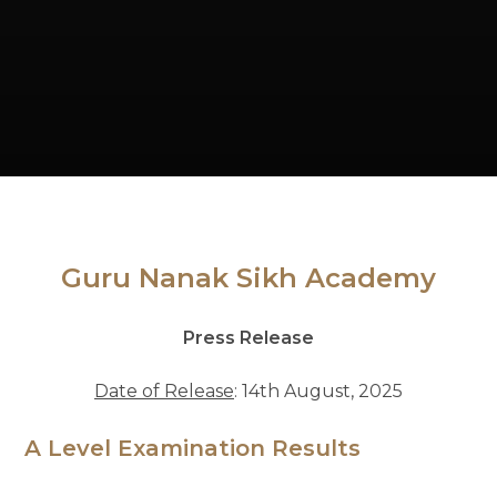
Guru Nanak Sikh Academy
Press Release
Date of Release
: 14th August, 2025
A Level Examination Results