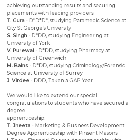
achieving outstanding results and securing
placements with leading providers:
T. Gura
- D*D*D*, studying Paramedic Science at
City St.George’s University
S. Singh
- D*DD, studying Engineering at
University of York
V. Purewal
- D*DD, studying Pharmacy at
University of Greenwich
M. Bains
- D*DD, studying Criminology/Forensic
Science at University of Surrey
J. Virdee
- DDD, Taken a GAP Year
We would like to extend our special
congratulations to students who have secured a
degree
apprenticeship:
T. Jheeta
- Marketing & Business Development
Degree Apprenticeship with Pinsent Masons