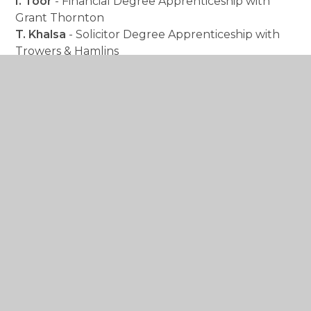
I. Toor
- Financial Degree Apprenticeship with
Grant Thornton
T. Khalsa
- Solicitor Degree Apprenticeship with
Trowers & Hamlins
Beyond these individual achievements, our
students have excelled across a wide range of
subjects. We are incredibly proud of their strong
performances in
Applied Science,
Business, Computing, Geography,
and
Punjabi
,
which reflect their dedication to both
academic and vocational pathways. Excellent
results were also attained in
Biology,
Chemistry,
and
Mathematics,
with a high
percentage of students earning top grades.
Each result is a testament to the dedication,
perseverance, and personal growth of our
students. For those who may not have received