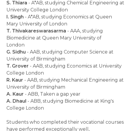
S. Thiara
- A*AB, studying Chemical Engineering at
University College London
I. Singh
- A*AB, studying Economics at Queen
Mary University of London
T. Thivakareswarasarma
- AAA, studying
Biomedicine at Queen Mary University of
London
G. Sidhu
- AAB, studying Computer Science at
University of Birmingham
T. Grover
- AAB, studying Economics at University
College London
R. Kaur
- AAB, studying Mechanical Engineering at
University of Birmingham
A. Kaur
- ABB, Taken a gap year
A. Dhaul
- ABB, studying Biomedicine at King's
College London
Students who completed their vocational courses
have performed exceptionally well,