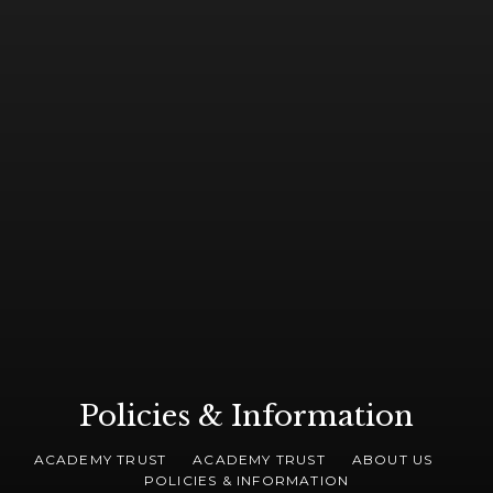
Policies & Information
ACADEMY TRUST
ACADEMY TRUST
ABOUT US
POLICIES & INFORMATION