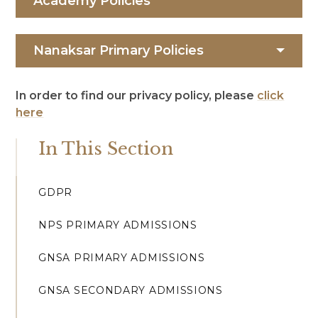
Academy Policies
Nanaksar Primary Policies
In order to find our privacy policy, please
click
here
In This Section
GDPR
NPS PRIMARY ADMISSIONS
GNSA PRIMARY ADMISSIONS
GNSA SECONDARY ADMISSIONS