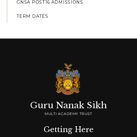
GNSA POST16 ADMISSIONS
TERM DATES
Guru Nanak Sikh
MULTI ACADEMY TRUST
Getting Here