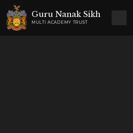
Skip to content ↓
Guru Nanak Sikh
MULTI ACADEMY TRUST