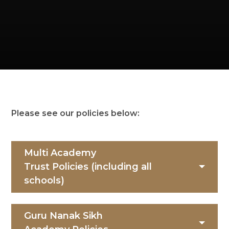
Please see our policies below:
Multi Academy
Trust Policies (including all
schools)
Guru Nanak Sikh