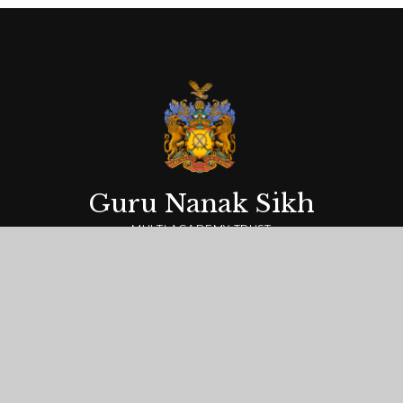
Guru Nanak Sikh
MULTI ACADEMY TRUST
Getting Here
Guru Nanak Sikh Multi Academy Trust,
Springfield Road, Hayes, Middlesex UB4 0LT
0208 573 6085