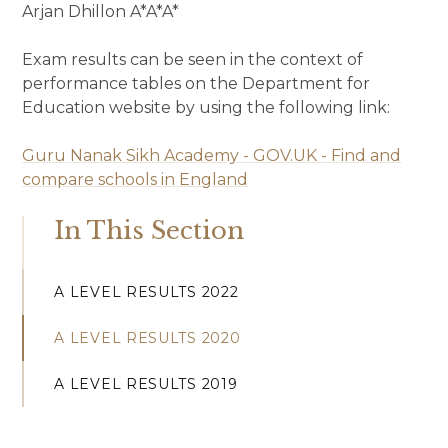
Arjan Dhillon A*A*A*
Exam results can be seen in the context of
performance tables on the Department for
Education website by using the following link:
Guru Nanak Sikh Academy - GOV.UK - Find and
compare schools in England
In This Section
A LEVEL RESULTS 2022
A LEVEL RESULTS 2020
A LEVEL RESULTS 2019