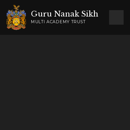
Skip to content ↓
Guru Nanak Sikh
MULTI ACADEMY TRUST