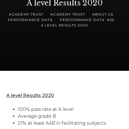
A level Results 2020
ACADEMY TRUST
ACADEMY TRUST
ABOUT US
PERFORMANCE DATA
PERFORMANCE DATA: KS5
A LEVEL RESULTS 2020
A level Results 2020
100% pass rate at A level
Average grade B
21% at least AAB in facilitating subjects