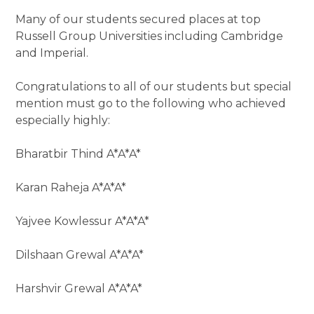
Many of our students secured places at top
Russell Group Universities including Cambridge
and Imperial.
Congratulations to all of our students but special
mention must go to the following who achieved
especially highly:
Bharatbir Thind A*A*A*
Karan Raheja A*A*A*
Yajvee Kowlessur A*A*A*
Dilshaan Grewal A*A*A*
Harshvir Grewal A*A*A*