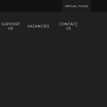
VIRTUAL TOURS
SUPPORT
CONTACT
VACANCIES
US
US