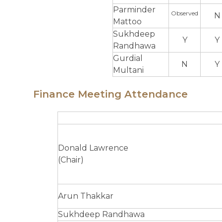
Parminder
Observed
N
Mattoo
Sukhdeep
Y
Y
Randhawa
Gurdial
N
Y
Multani
Finance Meeting Attendance
Donald Lawrence
(Chair)
Arun Thakkar
Sukhdeep Randhawa