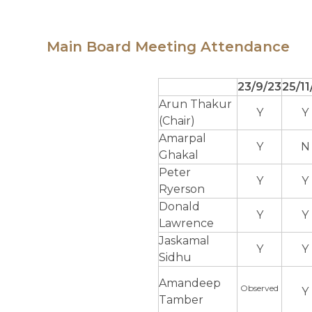
Main Board Meeting Attendance
23/9/23
25/11
Arun Thakur
Y
Y
(Chair)
Amarpal
Y
N
Ghakal
Peter
Y
Y
Ryerson
Donald
Y
Y
Lawrence
Jaskamal
Y
Y
Sidhu
Amandeep
Observed
Y
Tamber