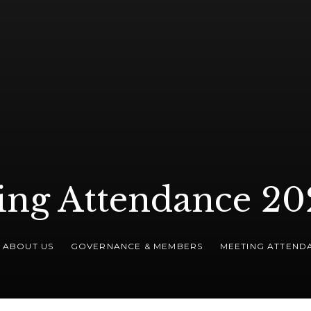
ing Attendance 20
ABOUT US
GOVERNANCE & MEMBERS
MEETING ATTEND