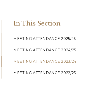
In This Section
MEETING ATTENDANCE 2025/26
MEETING ATTENDANCE 2024/25
MEETING ATTENDANCE 2023/24
MEETING ATTENDANCE 2022/23