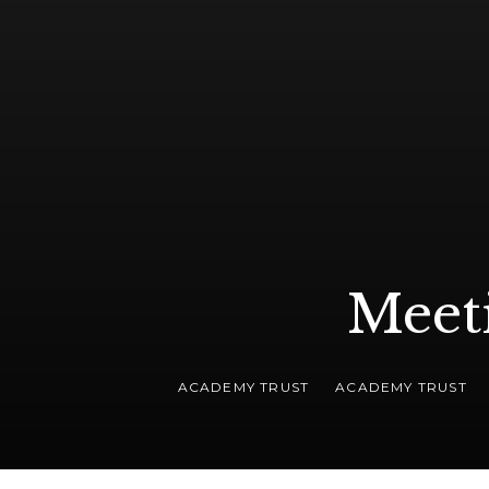
Meet
ACADEMY TRUST
ACADEMY TRUST