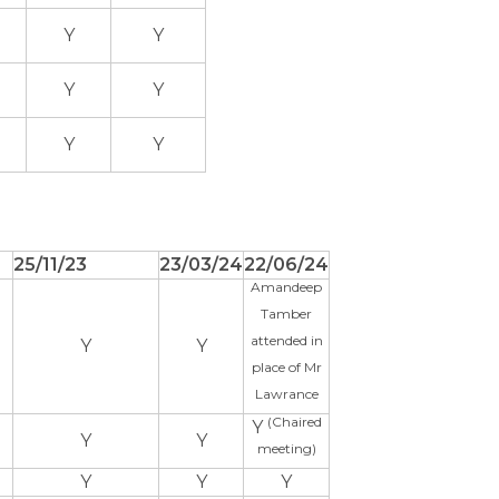
Y
Y
Y
Y
Y
Y
25/11/23
23/03/24
22/06/24
Amandeep
Tamber
attended in
Y
Y
place of Mr
Lawrance
(Chaired
Y
Y
Y
meeting)
Y
Y
Y