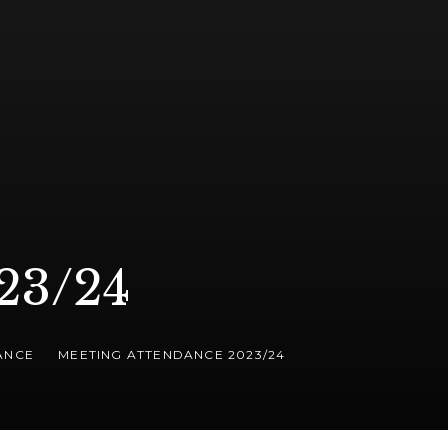
23/24
ANCE
MEETING ATTENDANCE 2023/24