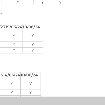
Y
Y
Y
e
/23
19/03/24
18/06/24
Y
Y
Y
Y
Y
Y
23
14/03/24
18/06/24
Y
Y
Y
Y
Y
Y