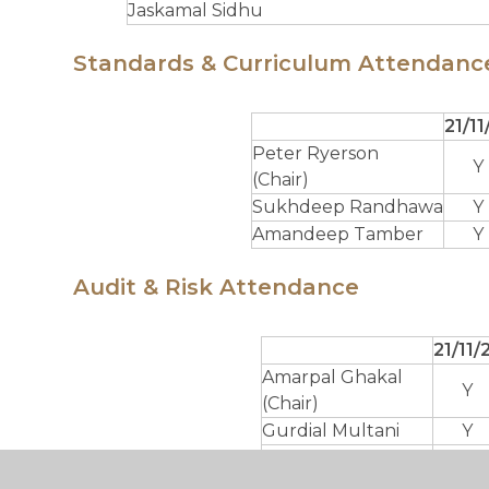
Jaskamal Sidhu
Standards & Curriculum Attendanc
21/11
Peter Ryerson
Y
(Chair)
Sukhdeep Randhawa
Y
Amandeep Tamber
Y
Audit & Risk Attendance
21/11/
Amarpal Ghakal
Y
(Chair)
Gurdial Multani
Y
Parminder Mattoo
Y