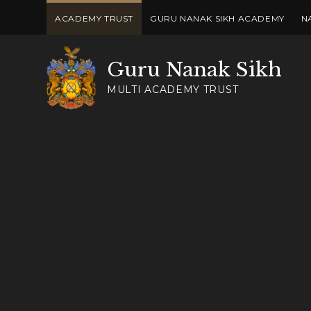
Skip to content ↓
ACADEMY TRUST
GURU NANAK SIKH ACADEMY
N
Guru Nanak Sikh
MULTI ACADEMY TRUST