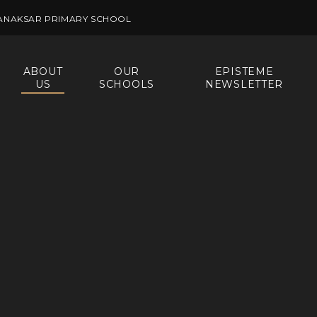
ANAKSAR PRIMARY SCHOOL
ABOUT
OUR
EPISTEME
US
SCHOOLS
NEWSLETTER