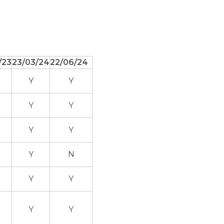
/23
23/03/24
22/06/24
Y
Y
Y
Y
Y
Y
Y
N
Y
Y
Y
Y