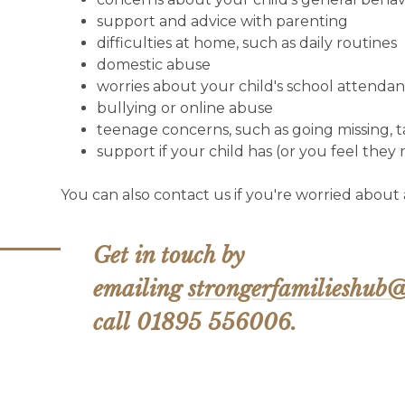
support and advice with parenting
difficulties at home, such as daily routines
domestic abuse
worries about your child's school attenda
bullying or online abuse
teenage concerns, such as going missing, t
support if your child has (or you feel they
You can also contact us if you're worried about
Get in touch by
emailing
strongerfamilieshub@
call 01895 556006.