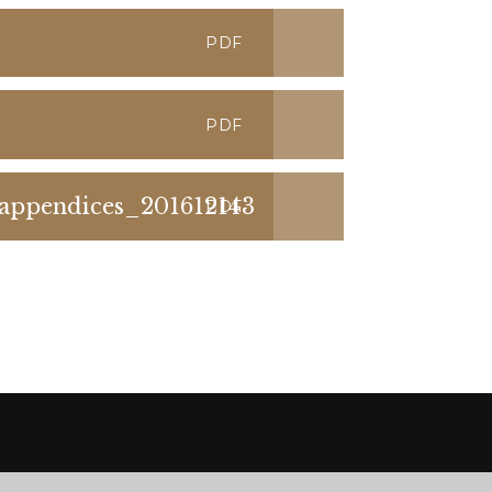
PDF
PDF
ppendices_201612143
PDF