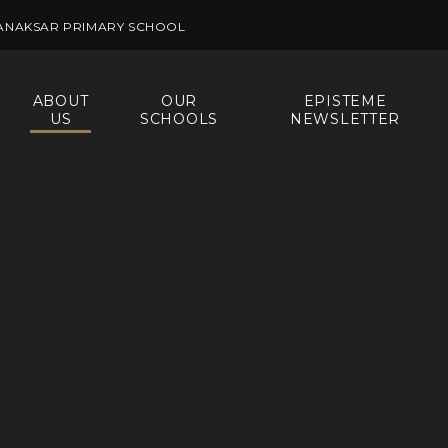
ANAKSAR PRIMARY SCHOOL
ABOUT
OUR
EPISTEME
US
SCHOOLS
NEWSLETTER