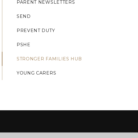
PARENT NEWSLETTERS
SEND
PREVENT DUTY
PSHE
STRONGER FAMILIES HUB
YOUNG CARERS