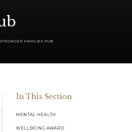
Hub
STRONGER FAMILIES HUB
In This Section
MENTAL HEALTH
WELLBEING AWARD