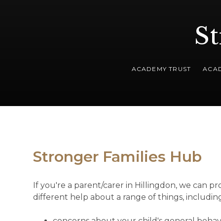
St
ACADEMY TRUST
ACA
Stronger Families Hub
If you're a parent/carer in Hillingdon, we can pr
different help about a range of things, includin
concerns about your child's general behav