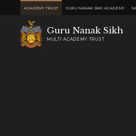
Skip to content ↓
ACADEMY TRUST
GURU NANAK SIKH ACADEMY
N
Guru Nanak Sikh
MULTI ACADEMY TRUST