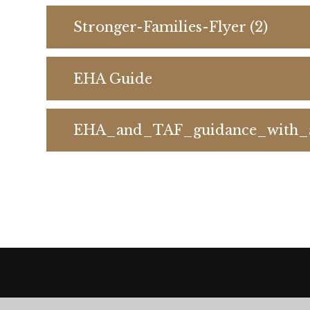
Stronger-Families-Flyer (2)
EHA Guide
EHA_and_TAF_guidance_with_a