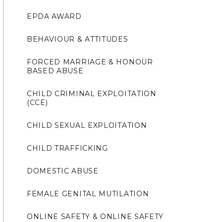
EPDA AWARD
BEHAVIOUR & ATTITUDES
FORCED MARRIAGE & HONOUR
BASED ABUSE
CHILD CRIMINAL EXPLOITATION
(CCE)
CHILD SEXUAL EXPLOITATION
CHILD TRAFFICKING
DOMESTIC ABUSE
FEMALE GENITAL MUTILATION
ONLINE SAFETY & ONLINE SAFETY