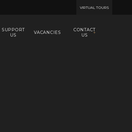
VIRTUAL TOURS
SUPPORT
CONTACT
VACANCIES
US
US