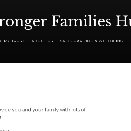
ronger Families 
DEMY TRUST
ABOUT US
SAFEGUARDING & WELLBEING
ovide you and your family with lots of
g:
iour