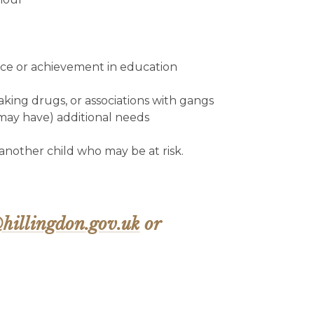
nce or achievement in education
aking drugs, or associations with gangs
 may have) additional needs
 another child who may be at risk.
hillingdon.gov.uk
or